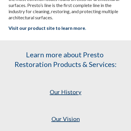
surfaces. Presto’s line is the first complete line in the 
industry for cleaning, restoring, and protecting multiple 
architectural surfaces.
Visit our product site to learn more
.
Learn more about Presto 
Restoration Products & Services:
Our History
Our Vision