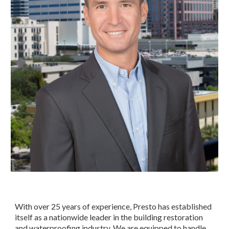
With over 25 years of experience, Presto has established 
itself as a nationwide leader in the building restoration 
and waterproofing industry. We are equipped to handle 