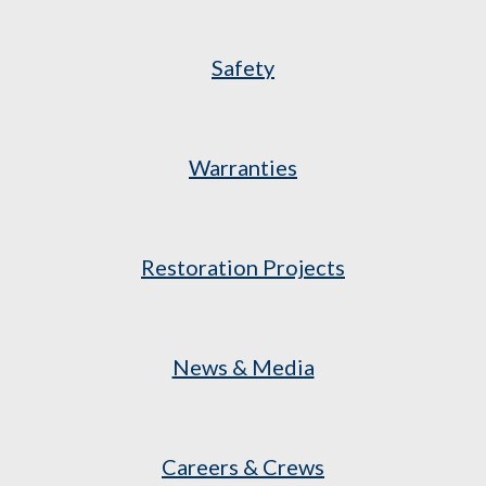
Safety
Warranties
Restoration Projects
News & Media
Careers & Crews