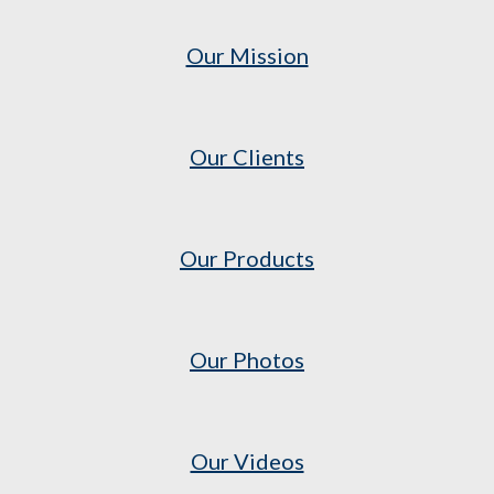
Our Mission
Our Clients
Our Products
Our Photos
Our Videos