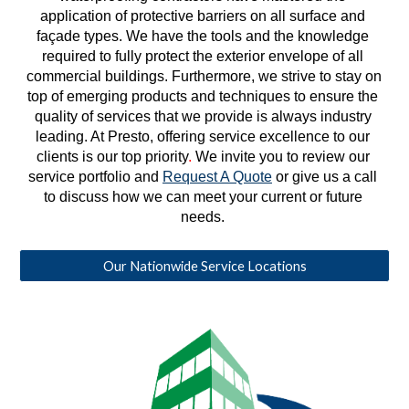
application of protective barriers on all surface and 
façade types. We have the tools and the knowledge 
required to fully protect the exterior envelope of all 
commercial buildings. Furthermore, we strive to stay on 
top of emerging products and techniques to ensure the 
quality of services that we provide is always industry 
leading. At Presto, offering service excellence to our 
clients is our top priority
. 
We invite you to review our 
service portfolio and 
Request A Quote
 or give us a call 
to discuss how we can meet your current or future 
needs. 
Our Nationwide Service Locations