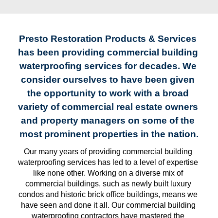
Presto Restoration Products & Services 
has been providing commercial building 
waterproofing services for decades. We 
consider ourselves to have been given 
the opportunity to work with a broad 
variety of commercial real estate owners 
and property managers on some of the 
most prominent properties in the nation.
Our many years of providing commercial building 
waterproofing services has led to a level of expertise 
like none other. Working on a diverse mix of 
commercial buildings, such as newly built luxury 
condos and historic brick office buildings, means we 
have seen and done it all. Our commercial building 
waterproofing contractors have mastered the 