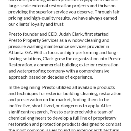
large-scale external restoration projects and thrive on 
providing the superior service you deserve. Through fair 
pricing and high-quality results, we have always earned 
our clients’ loyalty and trust.
Presto founder and CEO, Judah Clark, first started 
Presto Property Services as a window cleaning and 
pressure washing maintenance services provider in 
Atlanta, GA. With a focus on high-performing and long-
lasting solutions, Clark grew the organization into Presto 
Restoration, a commercial building exterior restoration 
and waterproofing company with a comprehensive 
approach based on decades of experience.
In the beginning, Presto utilized all available products 
and techniques for exterior building cleaning, restoration, 
and preservation on the market, finding them to be 
ineffective, short-lived, or dangerous to apply. After 
significant research, Presto partnered with a team of 
chemical engineers to develop a full line of proprietary 
restoration and protection products designed to combat 
the most common issues found on exterior architectural 