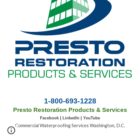
1-800-693-1228
Presto Restoration Products & Services
Facebook
|
LinkedIn
|
YouTube
Commercial Waterproofing Services Washington, D.C.