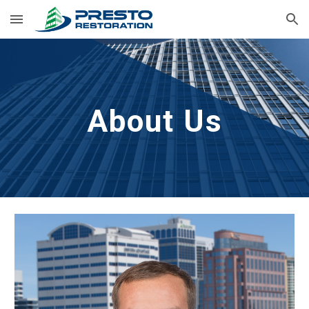
Skip to main content
Skip to navigation
About Us