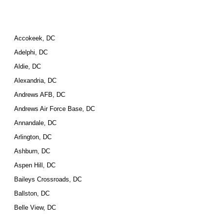
Accokeek, DC
Adelphi, DC
Aldie, DC
Alexandria, DC
Andrews AFB, DC
Andrews Air Force Base, DC
Annandale, DC
Arlington, DC
Ashburn, DC
Aspen Hill, DC
Baileys Crossroads, DC
Ballston, DC
Belle View, DC