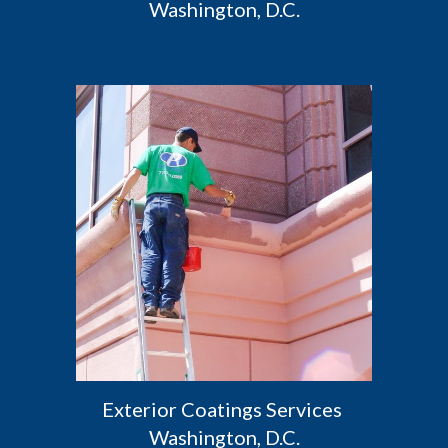
Washington, D.C.
Exterior Coatings Services 
Washington, D.C.