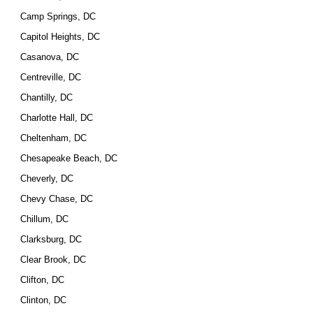
Camp Springs, DC
Capitol Heights, DC
Casanova, DC
Centreville, DC
Chantilly, DC
Charlotte Hall, DC
Cheltenham, DC
Chesapeake Beach, DC
Cheverly, DC
Chevy Chase, DC
Chillum, DC
Clarksburg, DC
Clear Brook, DC
Clifton, DC
Clinton, DC