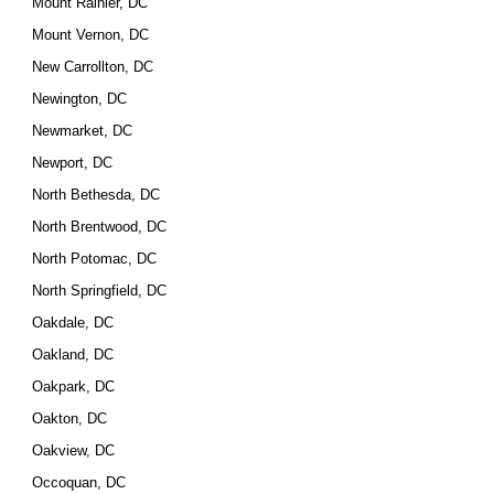
Mount Rainier, DC
Mount Vernon, DC
New Carrollton, DC
Newington, DC
Newmarket, DC
Newport, DC
North Bethesda, DC
North Brentwood, DC
North Potomac, DC
North Springfield, DC
Oakdale, DC
Oakland, DC
Oakpark, DC
Oakton, DC
Oakview, DC
Occoquan, DC