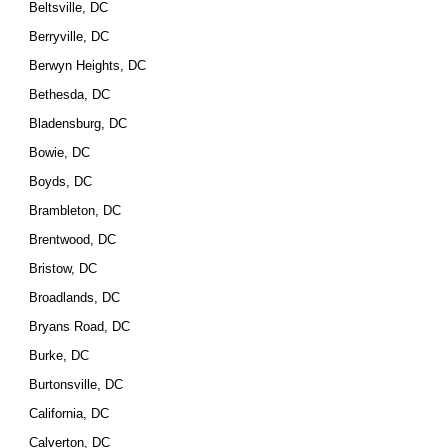
Beltsville, DC
Berryville, DC
Berwyn Heights, DC
Bethesda, DC
Bladensburg, DC
Bowie, DC
Boyds, DC
Brambleton, DC
Brentwood, DC
Bristow, DC
Broadlands, DC
Bryans Road, DC
Burke, DC
Burtonsville, DC
California, DC
Calverton, DC