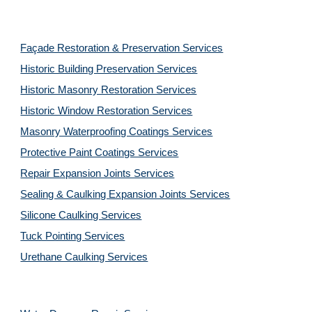
Façade Restoration & Preservation Services
Historic Building Preservation Services
Historic Masonry Restoration Services
Historic Window Restoration Services
Masonry Waterproofing Coatings Services
Protective Paint Coatings Services
Repair Expansion Joints Services
Sealing & Caulking Expansion Joints Services
Silicone Caulking Services
Tuck Pointing Services
Urethane Caulking Services