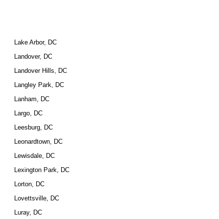
Lake Arbor, DC
Landover, DC
Landover Hills, DC
Langley Park, DC
Lanham, DC
Largo, DC
Leesburg, DC
Leonardtown, DC
Lewisdale, DC
Lexington Park, DC
Lorton, DC
Lovettsville, DC
Luray, DC