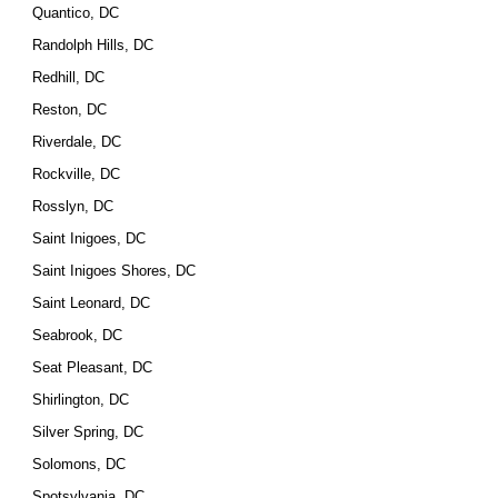
Quantico, DC
Randolph Hills, DC
Redhill, DC
Reston, DC
Riverdale, DC
Rockville, DC
Rosslyn, DC
Saint Inigoes, DC
Saint Inigoes Shores, DC
Saint Leonard, DC
Seabrook, DC
Seat Pleasant, DC
Shirlington, DC
Silver Spring, DC
Solomons, DC
Spotsylvania, DC