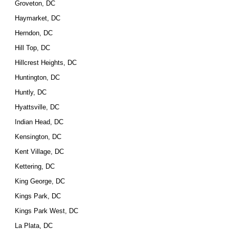
Groveton, DC
Haymarket, DC
Herndon, DC
Hill Top, DC
Hillcrest Heights, DC
Huntington, DC
Huntly, DC
Hyattsville, DC
Indian Head, DC
Kensington, DC
Kent Village, DC
Kettering, DC
King George, DC
Kings Park, DC
Kings Park West, DC
La Plata, DC