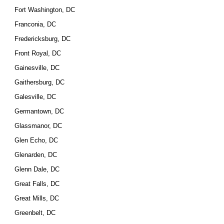
Fort Washington, DC
Franconia, DC
Fredericksburg, DC
Front Royal, DC
Gainesville, DC
Gaithersburg, DC
Galesville, DC
Germantown, DC
Glassmanor, DC
Glen Echo, DC
Glenarden, DC
Glenn Dale, DC
Great Falls, DC
Great Mills, DC
Greenbelt, DC