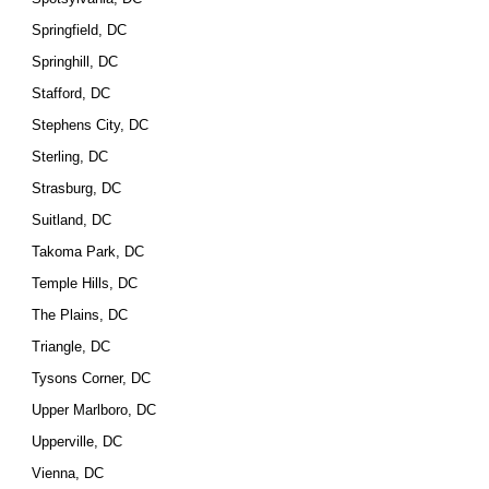
Springfield, DC
Springhill, DC
Stafford, DC
Stephens City, DC
Sterling, DC
Strasburg, DC
Suitland, DC
Takoma Park, DC
Temple Hills, DC
The Plains, DC
Triangle, DC
Tysons Corner, DC
Upper Marlboro, DC
Upperville, DC
Vienna, DC