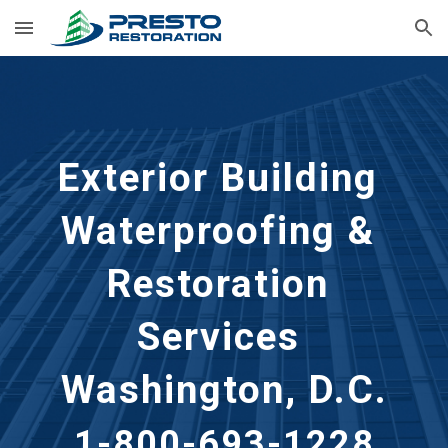
Skip to main content
Skip to navigation
Exterior Building 
Waterproofing & 
Restoration 
Services
Washington, D.C.
1-800-693-1228