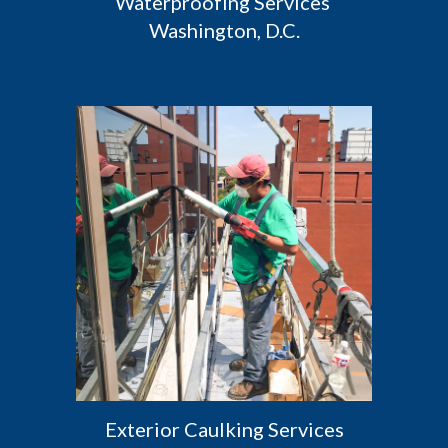
Waterproofing Services 
Washington, D.C.
 Exterior Caulking Services 