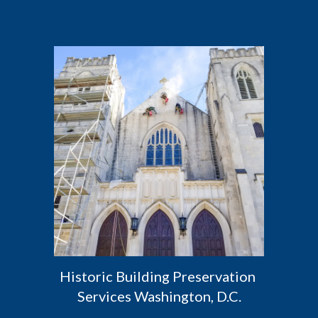
Historic Building Preservation 
Services Washington, D.C.