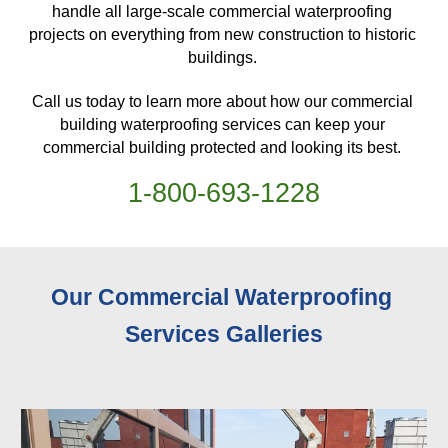
handle all large-scale commercial waterproofing 
projects on everything from new construction to historic 
buildings. 
Call us today to learn more about how our commercial 
building waterproofing services can keep your 
commercial building protected and looking its best. 
1-
800
-
693-1228
Our Commercial Waterproofing 
Services 
Galleries