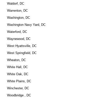
Waldorf, DC
Warrenton, DC
Washington, DC
Washington Navy Yard, DC
Waterford, DC
Waynewood, DC
West Hyattsville, DC
West Springfield, DC
Wheaton, DC
White Hall, DC
White Oak, DC
White Plains, DC
Winchester, DC
Woodbridge , DC