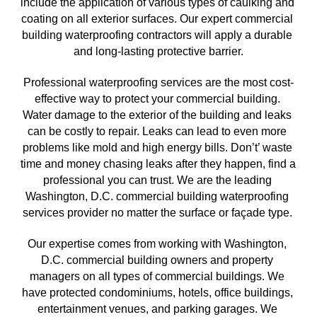
include the application of various types of caulking and 
coating on all exterior surfaces. Our expert commercial 
building waterproofing contractors will apply a durable 
and long-lasting protective barrier.
Professional waterproofing services are the most cost-
effective way to protect your commercial building. 
Water damage to the exterior of the building and leaks 
can be costly to repair. Leaks can lead to even more 
problems like mold and high energy bills. Don’t’ waste 
time and money chasing leaks after they happen, find a 
professional you can trust. We are the leading 
Washington, D.C. commercial building waterproofing 
services provider no matter the surface or façade type. 
Our expertise comes from working with Washington, 
D.C.
 commercial building owners and property 
managers on all types of commercial buildings. We 
have protected condominiums, hotels, office buildings, 
entertainment venues, and parking garages. We 