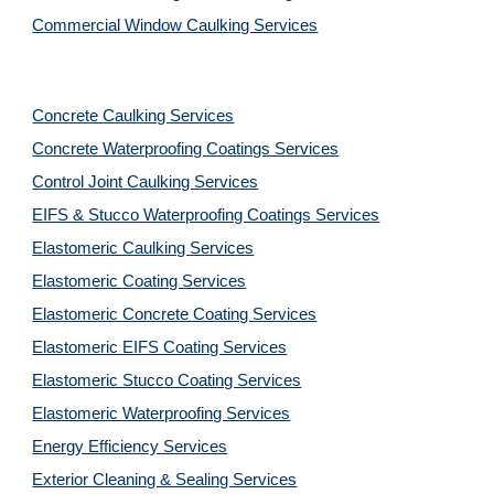
Commercial Window Caulking Services
Concrete Caulking Services
Concrete Waterproofing Coatings Services
Control Joint Caulking Services
EIFS & Stucco Waterproofing Coatings Services
Elastomeric Caulking Services
Elastomeric Coating Services
Elastomeric Concrete Coating Services
Elastomeric EIFS Coating Services
Elastomeric Stucco Coating Services
Elastomeric Waterproofing Services
Energy Efficiency Services
Exterior Cleaning & Sealing Services