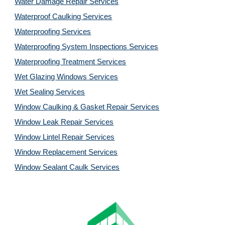
Water Damage Repair Services
Waterproof Caulking Services
Waterproofing Services
Waterproofing System Inspections Services
Waterproofing Treatment Services
Wet Glazing Windows Services
Wet Sealing Services
Window Caulking & Gasket Repair Services
Window Leak Repair Services
Window Lintel Repair Services
Window Replacement Services
Window Sealant Caulk Services