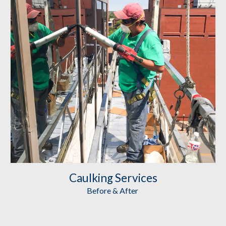
Caulking
 Services
Before & After 