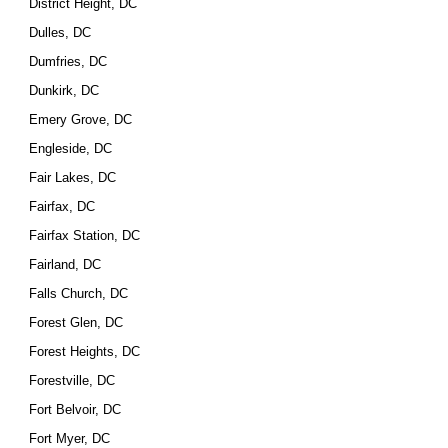
District Height, DC
Dulles, DC
Dumfries, DC
Dunkirk, DC
Emery Grove, DC
Engleside, DC
Fair Lakes, DC
Fairfax, DC
Fairfax Station, DC
Fairland, DC
Falls Church, DC
Forest Glen, DC
Forest Heights, DC
Forestville, DC
Fort Belvoir, DC
Fort Myer, DC