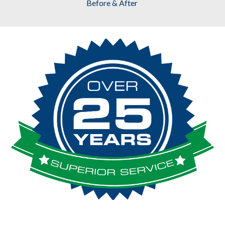
Before & After 