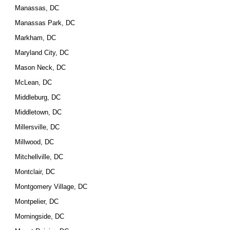
Manassas, DC
Manassas Park, DC
Markham, DC
Maryland City, DC
Mason Neck, DC
McLean, DC
Middleburg, DC
Middletown, DC
Millersville, DC
Millwood, DC
Mitchellville, DC
Montclair, DC
Montgomery Village, DC
Montpelier, DC
Morningside, DC