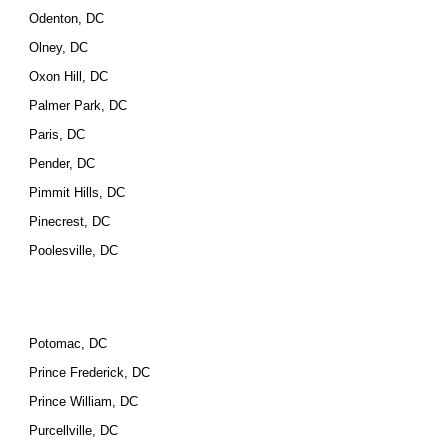
Odenton, DC
Olney, DC
Oxon Hill, DC
Palmer Park, DC
Paris, DC
Pender, DC
Pimmit Hills, DC
Pinecrest, DC
Poolesville, DC
Potomac, DC
Prince Frederick, DC
Prince William, DC
Purcellville, DC