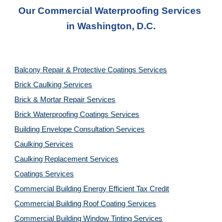
Our Commercial Waterproofing Services 
in 
Washington, D.C.
Balcony Repair & Protective Coatings Services
Brick Caulking Services
Brick & Mortar Repair Services
Brick Waterproofing Coatings Services
Building Envelope Consultation Services
Caulking Services
Caulking Replacement Services
Coatings Services
Commercial Building Energy Efficient Tax Credit
Commercial Building Roof Coating Services
Commercial Building Window Tinting Services