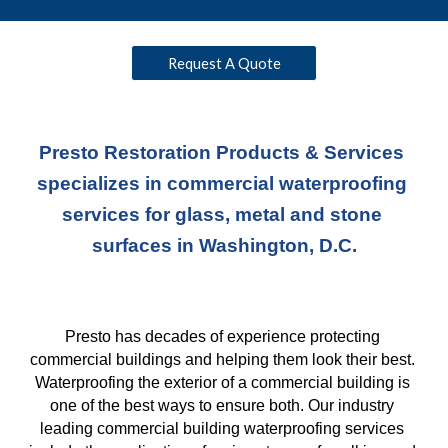
Request A Quote
Presto Restoration Products & Services 
specializes in commercial waterproofing 
services for glass, metal and stone 
surfaces in Washington, D.C.
Presto has decades of experience protecting 
commercial buildings and helping them look their best. 
Waterproofing the exterior of a commercial building is 
one of the best ways to ensure both. Our industry 
leading commercial building waterproofing services 