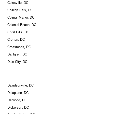
Colesville, DC
College Park, DC
Colmar Manor, DC
Colonial Beach, DC
Coral Hills, DC
Crofton, DC
Crossroads, DC
Dahlgren, DC
Dale City, DC
Davidsonville, DC
Delaplane, DC
Derwood, DC
Dickerson, DC