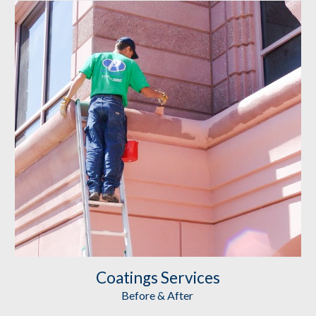
Coatings
 Services
Before & After 