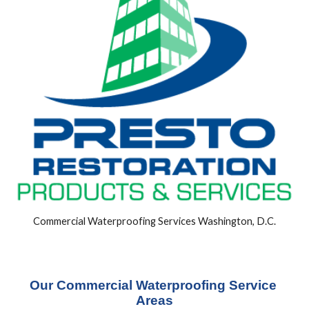
Commercial Waterproofing Services Washington, D.C.
Our Commercial Waterproofing Service 
Areas