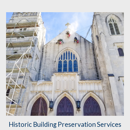
Historic Building Preservation
 Services